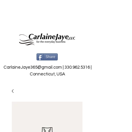
Share
CarlaineJaye365@gmail.com
|
330.962.5316
|
Connecticut, USA