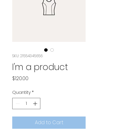
SKU: 21554345656
I'm a product
Price
$120.00
Quantity
*
Add to Cart