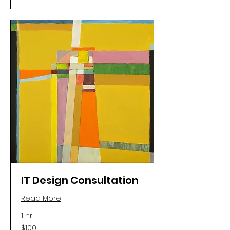
IT Design Consultation
Read More
1 hr
100
$100