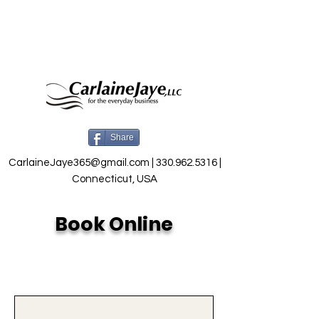
Share
CarlaineJaye365@gmail.com
|
330.962.5316
|
Connecticut, USA
Book Online