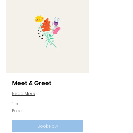
Meet & Greet
Read More
1 hr
Free
Free
Book Now